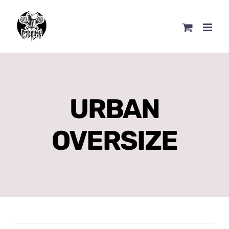
Skip
to
content
URBAN
OVERSIZE